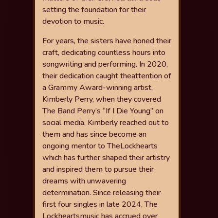
setting the foundation for their
devotion to music.
For years, the sisters have honed their
craft, dedicating countless hours
into
songwriting and performing. In 2020,
their dedication caught the
attention of
a Grammy Award-winning artist,
Kimberly Perry, when they
covered
The Band Perry’s “If I Die Young” on
social media. Kimberly
reached out to
them and has since become an
ongoing mentor to The
Lockhearts
which has further shaped their artistry
and inspired them to
pursue their
dreams with unwavering
determination.
Since releasing their
fi
rst four singles in late 2024, The
Lockhearts
music has accrued over