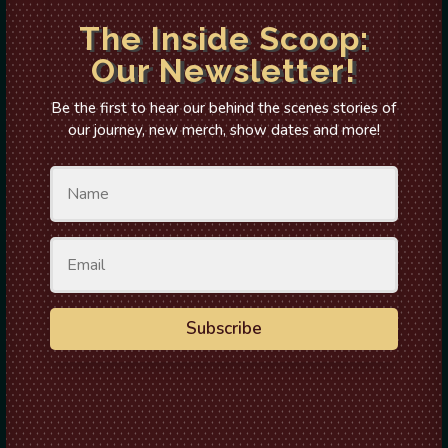
The Inside Scoop:
Our Newsletter!
Be the first to hear our behind the scenes stories of
our journey, new merch, show dates and more!
Subscribe