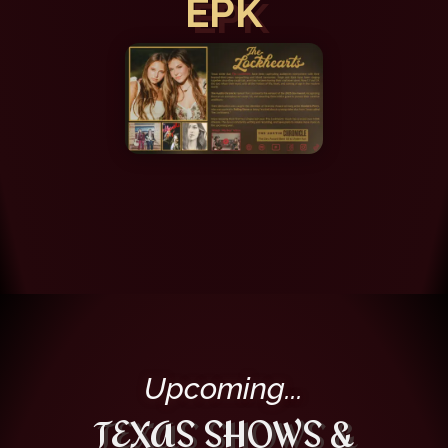
EPK
Upcoming...
TEXAS SHOWS &