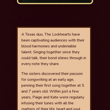
About Us
A Texas duo, The Lockhearts have
been captivating audiences with
their
blood harmonies and undeniable
talent. Singing together since they
could talk, their bond shines through in
every note they share.
The sisters
discovered their passion
for songwriting at an early age,
penning their
fi
rst
song together at 5
and 7 years old. Within just a few
years, Paige and Kate
were regularly
infusing their tunes with all the
matters of their life, heart,
and soul,