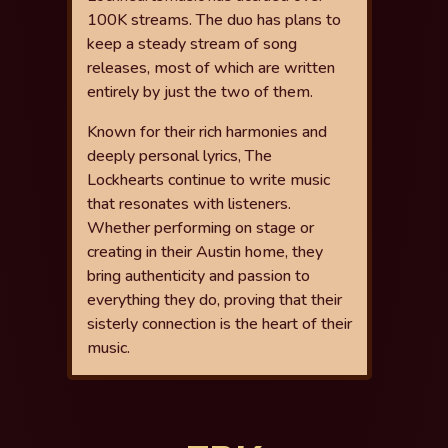
100K streams. The duo has plans to
keep a
steady stream of song
releases, most of which are written
entirely by just
the two of them.
Known for their rich harmonies and
deeply personal lyrics, The
Lockhearts
continue to write music
that resonates with listeners.
Whether performing
on stage or
creating in their Austin home, they
bring authenticity and
passion to
everything they do, proving that their
sisterly connection is the
heart of their
music.