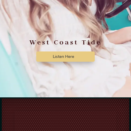
West Coast Tide
Listen Here