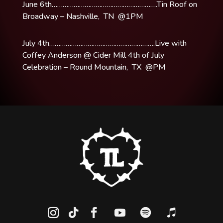
June 6th………………………………………………….Tin Roof on
Broadway – Nashville, TN @1PM
July 4th………………………………………………….Live with
Coffey Anderson @ Cider Mill 4th of July
Celebration – Round Mountain, TX @PM