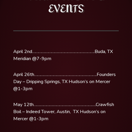
EVENTS
April 2nd………………………………………………….Buda, TX
Meridian @7-9pm
April 26th………………………………………………….Founders
Day – Dripping Springs, TX Hudson’s on Mercer
@1-3pm
May 12th………………………………………………….Crawfish
Boil – Indeed Tower, Austin, TX Hudson’s on
Mercer @1-3pm