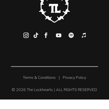
Terms & Conditions
|
Privacy Policy
© 2026 The Lockhearts | ALL RIGHTS RESERVED