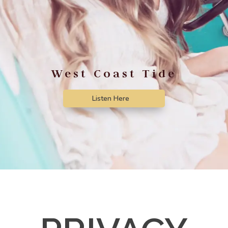
West Coast Tide
Listen Here