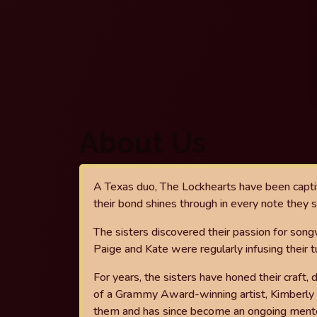
About Us
A Texas duo, The Lockhearts have been capti
their bond shines through in every note they s
The sisters
discovered their passion for songw
Paige and Kate
were regularly infusing their t
For years, the sisters have honed their craft,
of a Grammy Award-winning artist, Kimberly
them and has since become an ongoing ment