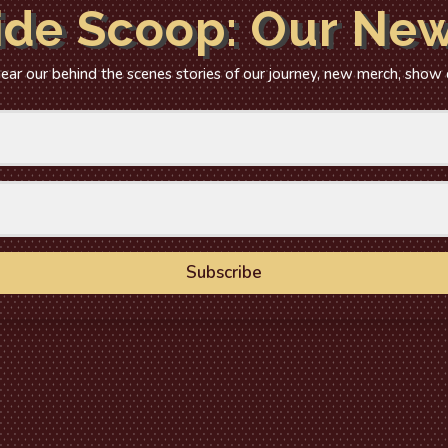
ide Scoop: Our New
 hear our behind the scenes stories of our journey, new merch, show
Subscribe