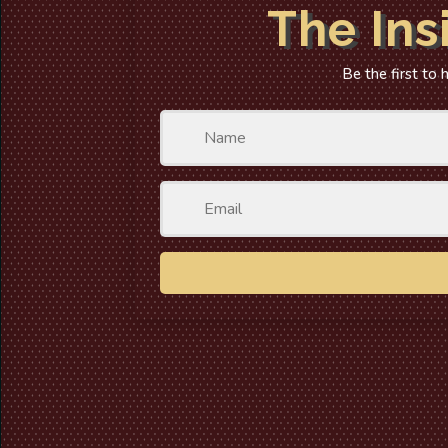
The Ins
Be the first to