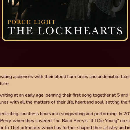
vating audiences with
their blood harmonies and undeniable talen
hare.
riting at an early age, penning their
fi
rst
song together at 5 and 
unes with all the matters of their life, heart,
and soul, setting the 
 dedicating countless hours
into songwriting and performing. In 20
 Perry, when they
covered The Band Perry’s “If I Die Young” on s
or to The
Lockhearts which has further shaped their artistry and 