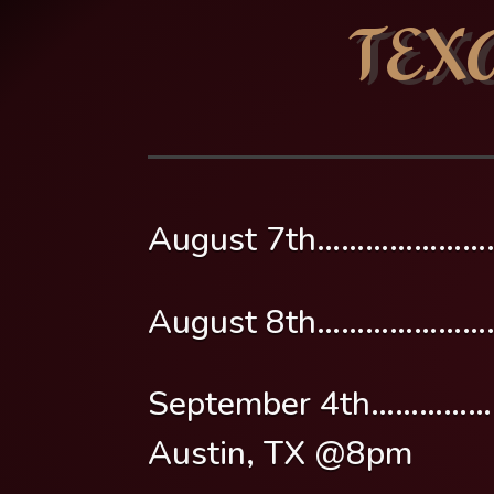
TEX
August 7th……………………
August 8th…………………
September 4th………………
Austin, TX @8pm