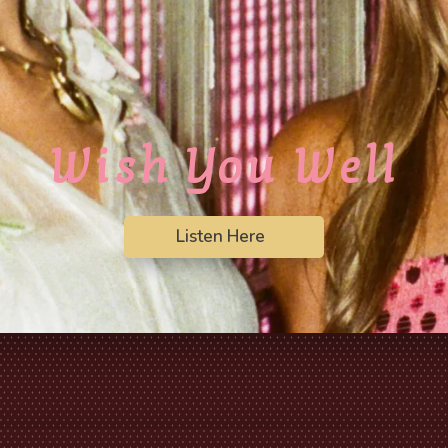
Wish You Well
Listen Here