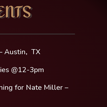
ENTS
 Austin, TX
ies @12-3pm
 for Nate Miller –