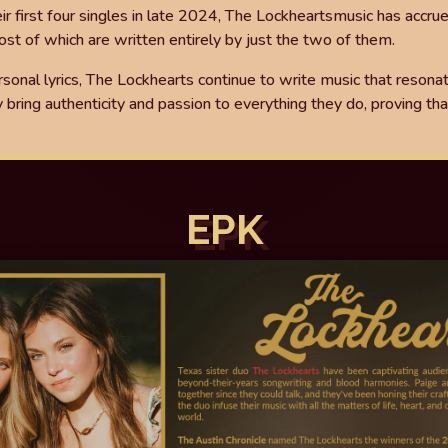
eir
fi
rst four singles in late 2024, The Lockhearts
music has accru
st of which are written entirely by just
the two of them.
rsonal lyrics, The Lockhearts
continue to write music that resona
y bring authenticity and
passion to everything they do, proving that
EPK