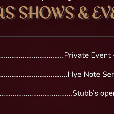
AS SHOWS & EV
…………………………..Private Event –
……………………………….Hye Note Ser
………………………………Stubb’s opening