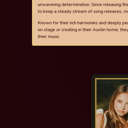
unwavering determination.
Since releasing th
to keep a
steady stream of song releases, mo
Known for their rich harmonies and deeply pe
on stage or creating in their Austin home, the
their music.