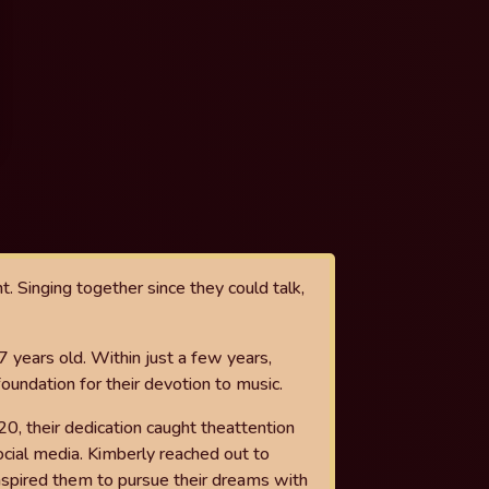
t. Singing together since they
could talk,
7 years old. Within just a few years,
foundation for their devotion to music.
20, their dedication caught the
attention
ocial media. Kimberly
reached out to
inspired them to
pursue their dreams with