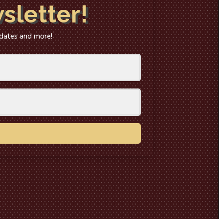
sletter!
 dates and more!