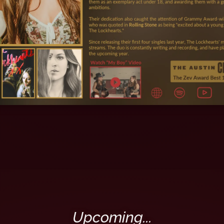
Upcoming...