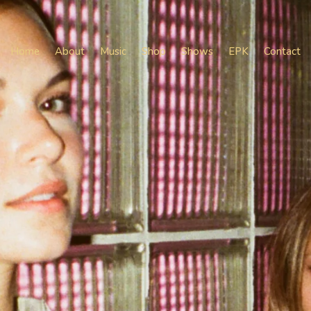
Home
About
Music
Shop
Shows
EPK
Contact