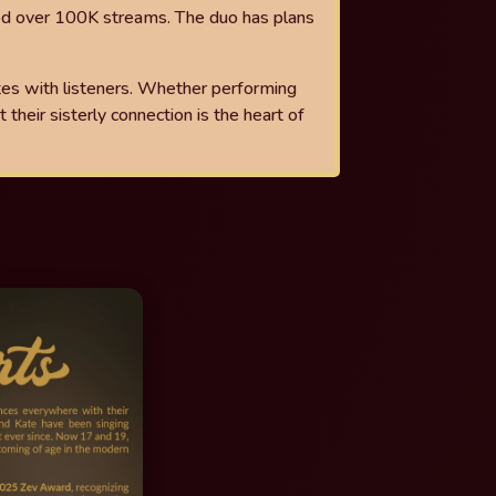
ed over 100K streams. The duo has plans
tes with listeners. Whether performing
 their sisterly connection is the
heart of